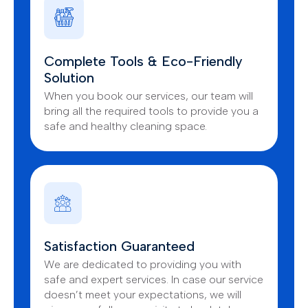
Complete Tools & Eco-Friendly
Solution
When you book our services, our team will
bring all the required tools to provide you a
safe and healthy cleaning space.
Satisfaction Guaranteed
We are dedicated to providing you with
safe and expert services. In case our service
doesn’t meet your expectations, we will