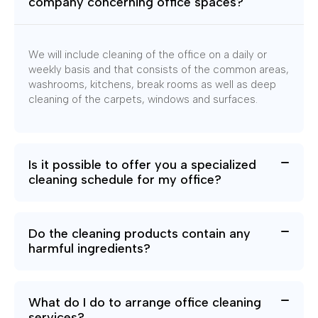
company concerning office spaces?
We will include cleaning of the office on a daily or
weekly basis and that consists of the common areas,
washrooms, kitchens, break rooms as well as deep
cleaning of the carpets, windows and surfaces.
Is it possible to offer you a specialized
cleaning schedule for my office?
Do the cleaning products contain any
harmful ingredients?
What do I do to arrange office cleaning
services?