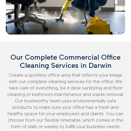
Our Complete Commercial Office
Cleaning Services in Darwin
Create a spotless office area that reflects your image
with our complete cleaning services for the office. We
take care of everything, be it desk sanitizing and floor
cleaning or bathroom maintenance and waste removal.
Our trustworthy team uses environmentally safe
products to make sure your office has a fresh and
healthy space for your employees and clients. You can
choose from our flexible timetable, which comes in the
form of daily or weekly to fulfill your business needs.