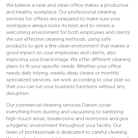
We believe a neat and clean office makes a productive
and healthy workplace. Our professional cleaning
services for offices are prepared to make sure your
workspace always looks its best and to create a
welcoming environment for both employees and clients.
We use effective cleaning methods, using safe
products to give a fine clean environment that makes a
good impact on your employees and clients, also
improving your brand image. We offer different cleaning
plans to fit your specific needs. Whether your office
needs daily tidying, weekly deep cleans or monthly
specialized services, we work according to your plan so
that you can run your business functions without any
disruption.
Our commercial cleaning services Darwin cover
everything from dusting and vacuuming to sanitizing
high-touch areas, breakrooms and restrooms and give
a hygienic environment throughout your facility. Our
team of professionals is dedicated to careful cleaning.