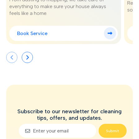
Renew
everything to make sure your house always
sofa 
feels like a home.
Book Service
B
Subscribe to our newsletter for cleaning
tips, offers, and updates.
Submit