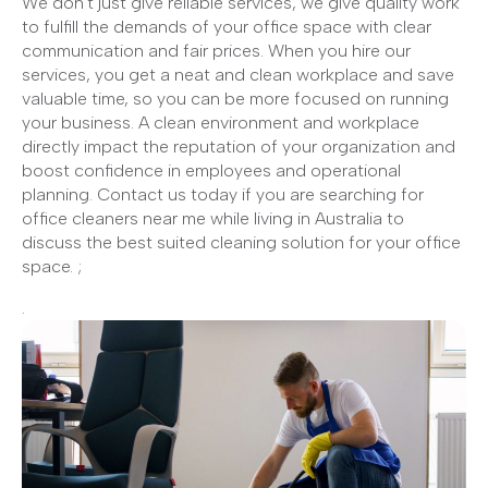
We don't just give reliable services, we give quality work
to fulfill the demands of your office space with clear
communication and fair prices. When you hire our
services, you get a neat and clean workplace and save
valuable time, so you can be more focused on running
your business. A clean environment and workplace
directly impact the reputation of your organization and
boost confidence in employees and operational
planning. Contact us today if you are searching for
office cleaners near me while living in Australia to
discuss the best suited cleaning solution for your office
space. ;
.