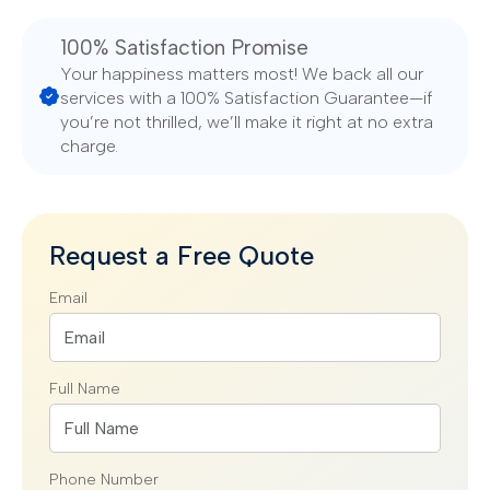
100% Satisfaction Promise
Your happiness matters most! We back all our
services with a 100% Satisfaction Guarantee—if
you’re not thrilled, we’ll make it right at no extra
charge.
Request a Free Quote
Email
Full Name
Phone Number