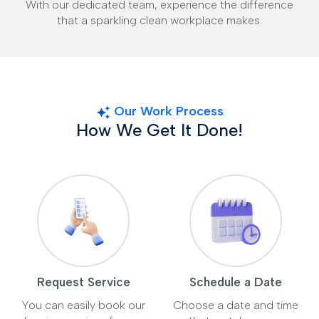
With our dedicated team, experience the difference
that a sparkling clean workplace makes.
Our Work Process
How We Get It Done!
Request Service
Schedule a Date
You can easily book our
Choose a date and time