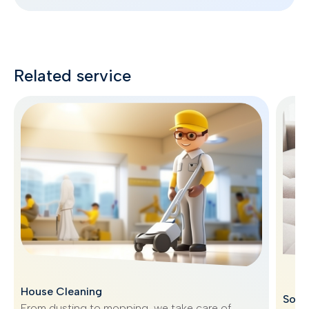
Related service
House Cleaning
Sofa
From dusting to mopping, we take care of