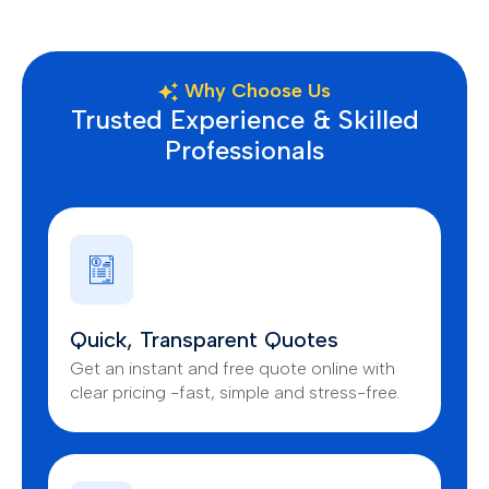
Why Choose Us
Trusted Experience & Skilled
Professionals
Quick, Transparent Quotes
Get an instant and free quote online with
clear pricing -fast, simple and stress-free.