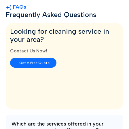
FAQs
Frequently Asked Questions
Looking for cleaning service in
your area?
Contact Us Now!
Get A Free Quote
Which are the services offered in your