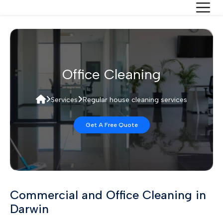
Office Cleaning
Services
Regular house cleaning services
Get A Free Quote
Commercial and Office Cleaning in
Darwin