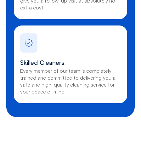
give you a follow-up visit at absolutely no
extra cost.
Skilled Cleaners
Every member of our team is completely
trained and committed to delivering you a
safe and high-quality cleaning service for
your peace of mind.