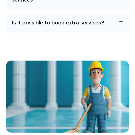
Is it possible to book extra services?