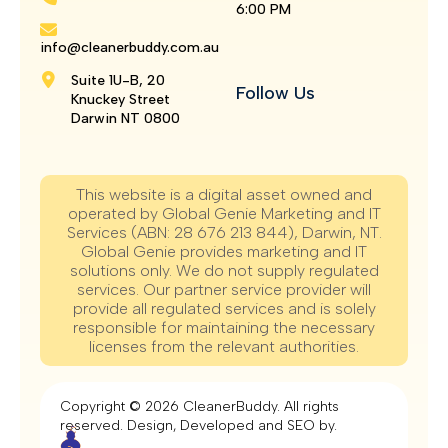
6:00 PM
info@cleanerbuddy.com.au
Suite 1U-B, 20
Follow Us
Knuckey Street
Darwin NT 0800
This website is a digital asset owned and
operated by Global Genie Marketing and IT
Services (ABN: 28 676 213 844), Darwin, NT.
Global Genie provides marketing and IT
solutions only. We do not supply regulated
services. Our partner service provider will
provide all regulated services and is solely
responsible for maintaining the necessary
licenses from the relevant authorities.
Copyright © 2026 CleanerBuddy. All rights
reserved. Design, Developed and SEO by.