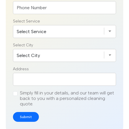
Select Service
Select City
Address
Simply fill in your details, and our team will get
back to you with a personalized cleaning
quote.
Submit