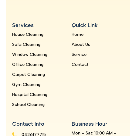
Services
Quick Link
House Cleaning
Home
Sofa Cleaning
About Us
Window Cleaning
Service
Office Cleaning
Contact
Carpet Cleaning
Gym Cleaning
Hospital Cleaning
School Cleaning
Contact Info
Business Hour
Mon – Sat: 10:00 AM –
0426177715