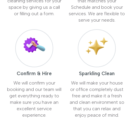
cleaning services for your
that matches your
space by giving us a call
Schedule and book your
or filling out a form.
services. We are flexible to
serve your needs.
Confirm & Hire
Sparkling Clean
We will confirm your
We will make your house
booking and our team will
or office completely dust
get everything ready to
free and make it a fresh
make sure you have an
and clean environment so
excellent service
that you can relax and
experience.
enjoy peace of mind.