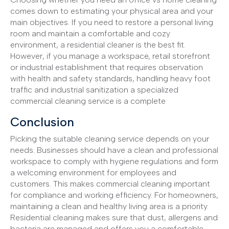
comes down to estimating your physical area and your
main objectives. If you need to restore a personal living
room and maintain a comfortable and cozy
environment, a residential cleaner is the best fit.
However, if you manage a workspace, retail storefront
or industrial establishment that requires observation
with health and safety standards, handling heavy foot
traffic and industrial sanitization a specialized
commercial cleaning service is a complete
Conclusion
Picking the suitable cleaning service depends on your
needs. Businesses should have a clean and professional
workspace to comply with hygiene regulations and form
a welcoming environment for employees and
customers. This makes commercial cleaning important
for compliance and working efficiency. For homeowners,
maintaining a clean and healthy living area is a priority.
Residential cleaning makes sure that dust, allergens and
bacteria are managed and offers you a comfortable