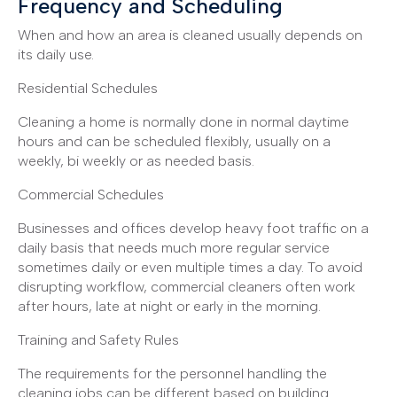
Frequency and Scheduling
When and how an area is cleaned usually depends on
its daily use.
Residential Schedules
Cleaning a home is normally done in normal daytime
hours and can be scheduled flexibly, usually on a
weekly, bi weekly or as needed basis.
Commercial Schedules
Businesses and offices develop heavy foot traffic on a
daily basis that needs much more regular service
sometimes daily or even multiple times a day. To avoid
disrupting workflow, commercial cleaners often work
after hours, late at night or early in the morning.
Training and Safety Rules
The requirements for the personnel handling the
cleaning jobs can be different based on building