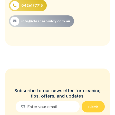
0426177715
info@cleanerbuddy.com.au
Subscribe to our newsletter for cleaning
tips, offers, and updates.
Submit