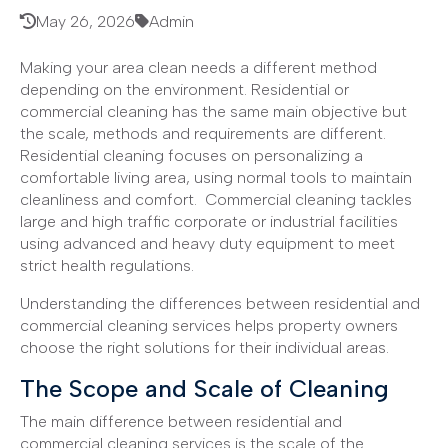
May 26, 2026
Admin
Making your area clean needs a different method
depending on the environment. Residential or
commercial cleaning has the same main objective but
the scale, methods and requirements are different.
Residential cleaning focuses on personalizing a
comfortable living area, using normal tools to maintain
cleanliness and comfort. Commercial cleaning tackles
large and high traffic corporate or industrial facilities
using advanced and heavy duty equipment to meet
strict health regulations.
Understanding the differences between residential and
commercial cleaning services helps property owners
choose the right solutions for their individual areas.
The Scope and Scale of Cleaning
The main difference between residential and
commercial cleaning services is the scale of the