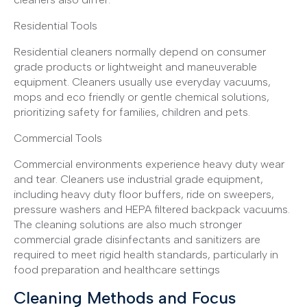
Residential Tools
Residential cleaners normally depend on consumer
grade products or lightweight and maneuverable
equipment. Cleaners usually use everyday vacuums,
mops and eco friendly or gentle chemical solutions,
prioritizing safety for families, children and pets.
Commercial Tools
Commercial environments experience heavy duty wear
and tear. Cleaners use industrial grade equipment,
including heavy duty floor buffers, ride on sweepers,
pressure washers and HEPA filtered backpack vacuums.
The cleaning solutions are also much stronger
commercial grade disinfectants and sanitizers are
required to meet rigid health standards, particularly in
food preparation and healthcare settings
Cleaning Methods and Focus