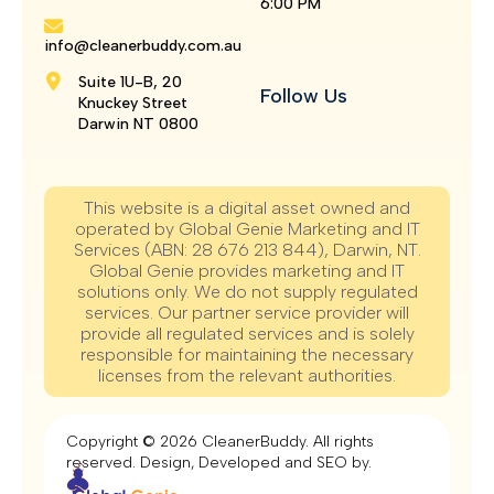
6:00 PM
info@cleanerbuddy.com.au
Suite 1U-B, 20
Follow Us
Knuckey Street
Darwin NT 0800
This website is a digital asset owned and
operated by Global Genie Marketing and IT
Services (ABN: 28 676 213 844), Darwin, NT.
Global Genie provides marketing and IT
solutions only. We do not supply regulated
services. Our partner service provider will
provide all regulated services and is solely
responsible for maintaining the necessary
licenses from the relevant authorities.
Copyright © 2026 CleanerBuddy. All rights
reserved. Design, Developed and SEO by.