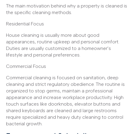
The main motivation behind why a property is cleaned is
the specific cleaning methods.
Residential Focus
House cleaning is usually more about good
appearances, routine upkeep and personal comfort.
Duties are usually customized to a homeowner’s
lifestyle and personal preferences.
Commercial Focus
Commercial cleaning is focused on sanitation, deep
cleaning and strict regulatory obedience. The routine is
organized to stop germs, maintain a professional
appearance and increase workplace productivity. High
touch surfaces like doorknobs, elevator buttons and
shared keyboards are cleaned and large restrooms
require specialized and heavy duty cleaning to control
bacterial growth.