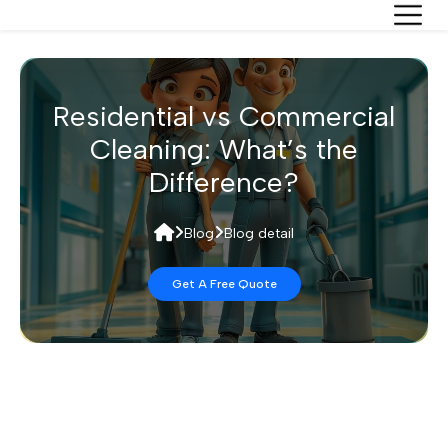
Residential vs Commercial
Cleaning: What’s the
Difference?
Blog
Blog detail
Get A Free Quote