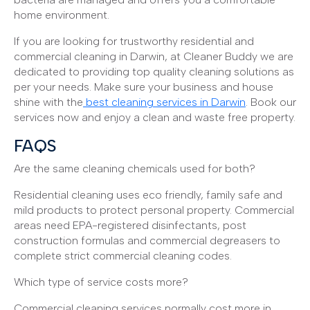
home environment.
If you are looking for trustworthy residential and
commercial cleaning in Darwin, at Cleaner Buddy we are
dedicated to providing top quality cleaning solutions as
per your needs. Make sure your business and house
shine with the
best cleaning services in Darwin
. Book our
services now and enjoy a clean and waste free property.
FAQS
Are the same cleaning chemicals used for both?
Residential cleaning uses eco friendly, family safe and
mild products to protect personal property. Commercial
areas need EPA-registered disinfectants, post
construction formulas and commercial degreasers to
complete strict commercial cleaning codes.
Which type of service costs more?
Commercial cleaning services normally cost more in