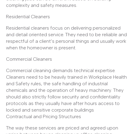
complexity and safety measures.
Residential Cleaners
Residential cleaners focus on delivering personalized
and detail oriented service. They need to be reliable and
respectful of a client’s personal things and usually work
when the homeowner is present.
Commercial Cleaners
Commercial cleaning demands technical expertise.
Cleaners need to be heavily trained in Workplace Health
and Safety rules, the safe handling of industrial
chemicals and the operation of heavy machinery. They
should also strictly follow security and confidentiality
protocols as they usually have after hours access to
locked and sensitive corporate buildings
Contractual and Pricing Structures
The way these services are priced and agreed upon