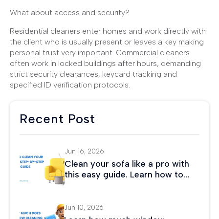
What about access and security?
Residential cleaners enter homes and work directly with
the client who is usually present or leaves a key making
personal trust very important. Commercial cleaners
often work in locked buildings after hours, demanding
strict security clearances, keycard tracking and
specified ID verification protocols.
Recent Post
Jun 16, 2026
Clean your sofa like a pro with
this easy guide. Learn how to
remove stains, eliminate odors,
and maintain fabric or leather
couches.
Jun 10, 2026