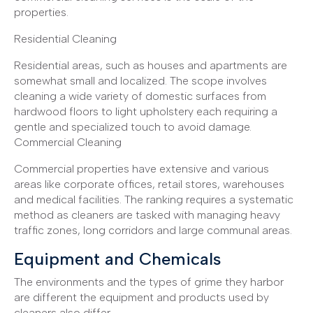
properties.
Residential Cleaning
Residential areas, such as houses and apartments are
somewhat small and localized. The scope involves
cleaning a wide variety of domestic surfaces from
hardwood floors to light upholstery each requiring a
gentle and specialized touch to avoid damage.
Commercial Cleaning
Commercial properties have extensive and various
areas like corporate offices, retail stores, warehouses
and medical facilities. The ranking requires a systematic
method as cleaners are tasked with managing heavy
traffic zones, long corridors and large communal areas.
Equipment and Chemicals
The environments and the types of grime they harbor
are different the equipment and products used by
cleaners also differ.