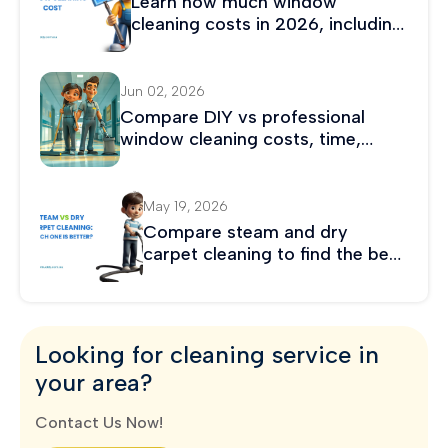
Learn how much window
cleaning costs in 2026, including
average prices, hourly rates, and
residential and commercial
cleaning costs.
Jun 02, 2026
Compare DIY vs professional
window cleaning costs, time,
safety, and results. Discover
which option saves more money
and delivers better long-term
May 19, 2026
value.
Compare steam and dry
carpet cleaning to find the best
method for stain removal,
drying time, and carpet care.
Looking for cleaning service in
your area?
Contact Us Now!