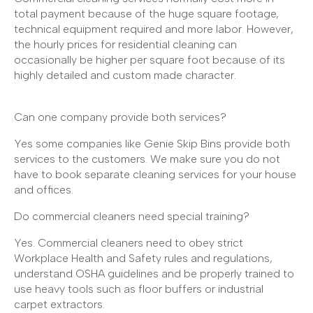
total payment because of the huge square footage,
technical equipment required and more labor. However,
the hourly prices for residential cleaning can
occasionally be higher per square foot because of its
highly detailed and custom made character.
Can one company provide both services?
Yes some companies like Genie Skip Bins provide both
services to the customers. We make sure you do not
have to book separate cleaning services for your house
and offices.
Do commercial cleaners need special training?
Yes. Commercial cleaners need to obey strict
Workplace Health and Safety rules and regulations,
understand OSHA guidelines and be properly trained to
use heavy tools such as floor buffers or industrial
carpet extractors.