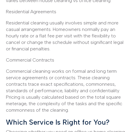
varies between house cleaning vs office cleaning.
Residential Agreements
Residential cleaning usually involves simple and more
casual arrangements. Homeowners normally pay an
hourly rate or a flat fee per visit with the flexibility to
cancel or change the schedule without significant legal
or financial penalties.
Commercial Contracts
Commercial cleaning works on formal and long term
service agreements or contracts. These cleaning
contracts trace exact specifications, commonness,
standards of performance, liability and confidentiality.
Pricing is usually calculated based on the total square
meterage, the complexity of the tasks and the specific
commonness of the cleaning.
Which Service Is Right for You?
Choosing whether you need an office vs home cleaning