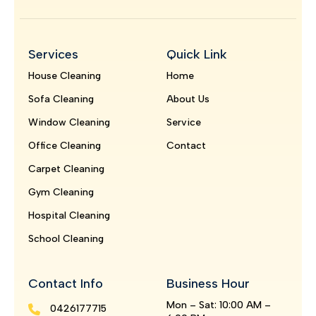
Services
Quick Link
House Cleaning
Home
Sofa Cleaning
About Us
Window Cleaning
Service
Office Cleaning
Contact
Carpet Cleaning
Gym Cleaning
Hospital Cleaning
School Cleaning
Contact Info
Business Hour
Mon – Sat: 10:00 AM –
0426177715