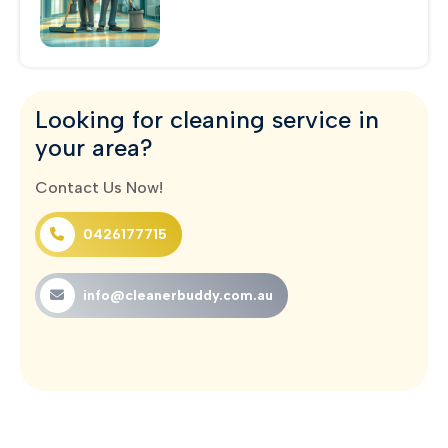
Looking for cleaning service in
your area?
Contact Us Now!
0426177715
info@cleanerbuddy.com.au