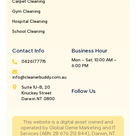
Carpet Cleaning
Gym Cleaning
Hospital Cleaning
School Cleaning
Contact Info
Business Hour
Mon – Sat: 10:00 AM –
0426177715
6:00 PM
info@cleanerbuddy.com.au
Suite 1U-B, 20
Follow Us
Knuckey Street
Darwin NT 0800
This website is a digital asset owned and
operated by Global Genie Marketing and IT
Services (ABN: 28 676 213 844), Darwin, NT.