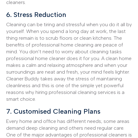
cleaners.
6. Stress Reduction
Cleaning can be tiring and stressful when you do it all by
yourself. When you spend a long day at work, the last
thing remain is to scrub floors or clean kitchens. The
benefits of professional home cleaning are peace of
mind. You don’t need to worry about cleaning tasks
professional home cleaner does it for you. A clean home
makes a calm and relaxing atmosphere and when your
surroundings are neat and fresh, your mind feels lighter.
Cleaner Buddy takes away the stress of maintaining
cleanliness and this is one of the simple yet powerful
reasons why hiring professional cleaning services is a
smart choice.
7. Customised Cleaning Plans
Every home and office has different needs; some areas
demand deep cleaning and others need regular care.
One of the major advantages of professional cleaners is