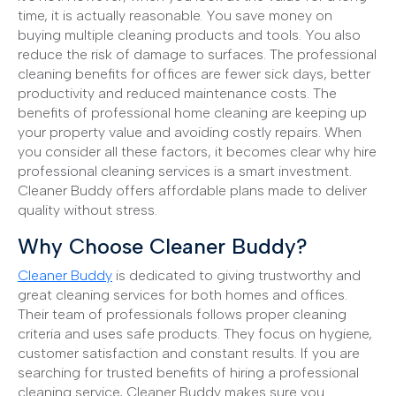
time, it is actually reasonable. You save money on
buying multiple cleaning products and tools. You also
reduce the risk of damage to surfaces. The professional
cleaning benefits for offices are fewer sick days, better
productivity and reduced maintenance costs. The
benefits of professional home cleaning are keeping up
your property value and avoiding costly repairs. When
you consider all these factors, it becomes clear why hire
professional cleaning services is a smart investment.
Cleaner Buddy offers affordable plans made to deliver
quality without stress.
Why Choose Cleaner Buddy?
Cleaner Buddy
is dedicated to giving trustworthy and
great cleaning services for both homes and offices.
Their team of professionals follows proper cleaning
criteria and uses safe products. They focus on hygiene,
customer satisfaction and constant results. If you are
searching for trusted benefits of hiring a professional
cleaning service, Cleaner Buddy makes sure you