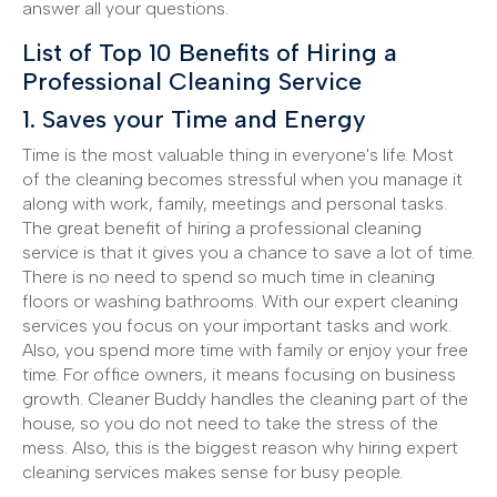
answer all your questions.
List of Top 10 Benefits of Hiring a
Professional Cleaning Service
1. Saves your Time and Energy
Time is the most valuable thing in everyone's life. Most
of the cleaning becomes stressful when you manage it
along with work, family, meetings and personal tasks.
The great benefit of hiring a professional cleaning
service is that it gives you a chance to save a lot of time.
There is no need to spend so much time in cleaning
floors or washing bathrooms. With our expert cleaning
services you focus on your important tasks and work.
Also, you spend more time with family or enjoy your free
time. For office owners, it means focusing on business
growth. Cleaner Buddy handles the cleaning part of the
house, so you do not need to take the stress of the
mess. Also, this is the biggest reason why hiring expert
cleaning services makes sense for busy people.