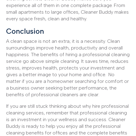
experience all of them in one complete package. From
small apartments to large offices, Cleaner Buddy makes
every space fresh, clean and healthy.
Conclusion
A clean space is not an extra; it is a necessity. Clean
surroundings improve health, productivity and overall
happiness. The benefits of hiring a professional cleaning
service go above simple cleaning. It saves time, reduces
stress, improves health, protects your investment and
gives a better image to your home and office. No
matter if you are a homeowner searching for comfort or
a business owner seeking better performance, the
benefits of professional cleaners are clear.
If you are still stuck thinking about why hire professional
cleaning services, remember that professional cleaning
is an investment in your wellness and success. Cleaner
Buddy is ready to help you enjoy all the professional
cleaning benefits for offices and the complete benefits