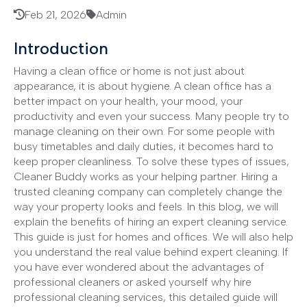
Feb 21, 2026
Admin
Introduction
Having a clean office or home is not just about
appearance, it is about hygiene. A clean office has a
better impact on your health, your mood, your
productivity and even your success. Many people try to
manage cleaning on their own. For some people with
busy timetables and daily duties, it becomes hard to
keep proper cleanliness. To solve these types of issues,
Cleaner Buddy works as your helping partner. Hiring a
trusted cleaning company can completely change the
way your property looks and feels. In this blog, we will
explain the benefits of hiring an expert cleaning service.
This guide is just for homes and offices. We will also help
you understand the real value behind expert cleaning. If
you have ever wondered about the advantages of
professional cleaners or asked yourself why hire
professional cleaning services, this detailed guide will