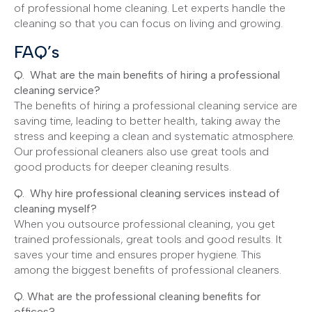
of professional home cleaning. Let experts handle the
cleaning so that you can focus on living and growing.
FAQ’s
Q. What are the main benefits of hiring a professional
cleaning service?
The benefits of hiring a professional cleaning service are
saving time, leading to better health, taking away the
stress and keeping a clean and systematic atmosphere.
Our professional cleaners also use great tools and
good products for deeper cleaning results.
Q. Why hire professional cleaning services instead of
cleaning myself?
When you outsource professional cleaning, you get
trained professionals, great tools and good results. It
saves your time and ensures proper hygiene. This
among the biggest benefits of professional cleaners.
Q. What are the professional cleaning benefits for
offices?