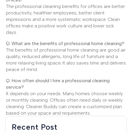
The professional cleaning benefits for offices are better
productivity, healthier employees, better client
impressions and a more systematic workspace. Clean
offices make a positive work culture and lower sick
days.
Q. What are the benefits of professional home cleaning?
The benefits of professional home cleaning are good air
quality, reduced allergens, long life of furniture and a
more relaxing living space. It also saves time and delivers
peace of mind.
Q. How often should I hire a professional cleaning
service?
It depends on your needs. Many homes choose weekly
or monthly cleaning. Offices often need daily or weekly
cleaning. Cleaner Buddy can create a customized plan
based on your space and requirements.
Recent Post