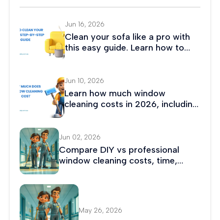
Jun 16, 2026
Clean your sofa like a pro with
this easy guide. Learn how to
remove stains, eliminate odors,
and maintain fabric or leather
couches.
Jun 10, 2026
Learn how much window
cleaning costs in 2026, including
average prices, hourly rates, and
residential and commercial
cleaning costs.
Jun 02, 2026
Compare DIY vs professional
window cleaning costs, time,
safety, and results. Discover
which option saves more money
and delivers better long-term
value.
May 26, 2026