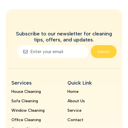
Subscribe to our newsletter for cleaning
tips, offers, and updates.
Submit
Services
Quick Link
House Cleaning
Home
Sofa Cleaning
About Us
Window Cleaning
Service
Office Cleaning
Contact