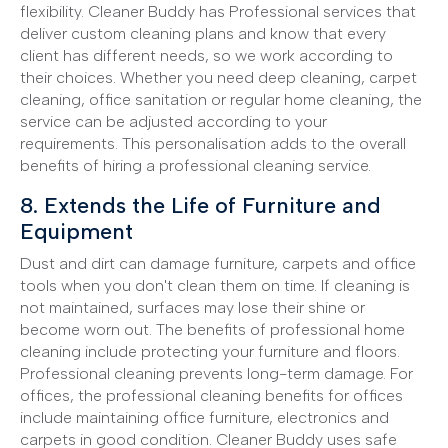
flexibility. Cleaner Buddy has Professional services that
deliver custom cleaning plans and know that every
client has different needs, so we work according to
their choices. Whether you need deep cleaning, carpet
cleaning, office sanitation or regular home cleaning, the
service can be adjusted according to your
requirements. This personalisation adds to the overall
benefits of hiring a professional cleaning service.
8. Extends the Life of Furniture and
Equipment
Dust and dirt can damage furniture, carpets and office
tools when you don't clean them on time. If cleaning is
not maintained, surfaces may lose their shine or
become worn out. The benefits of professional home
cleaning include protecting your furniture and floors.
Professional cleaning prevents long-term damage. For
offices, the professional cleaning benefits for offices
include maintaining office furniture, electronics and
carpets in good condition. Cleaner Buddy uses safe