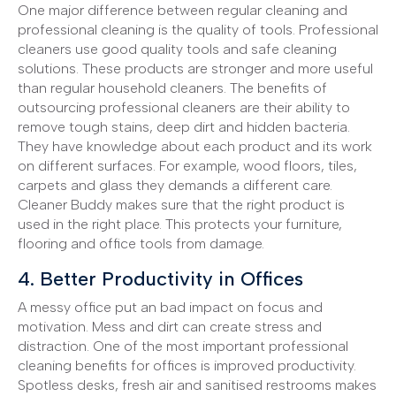
One major difference between regular cleaning and
professional cleaning is the quality of tools. Professional
cleaners use good quality tools and safe cleaning
solutions. These products are stronger and more useful
than regular household cleaners. The benefits of
outsourcing professional cleaners are their ability to
remove tough stains, deep dirt and hidden bacteria.
They have knowledge about each product and its work
on different surfaces. For example, wood floors, tiles,
carpets and glass they demands a different care.
Cleaner Buddy makes sure that the right product is
used in the right place. This protects your furniture,
flooring and office tools from damage.
4. Better Productivity in Offices
A messy office put an bad impact on focus and
motivation. Mess and dirt can create stress and
distraction. One of the most important professional
cleaning benefits for offices is improved productivity.
Spotless desks, fresh air and sanitised restrooms makes