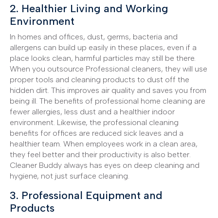
2. Healthier Living and Working
Environment
In homes and offices, dust, germs, bacteria and
allergens can build up easily in these places, even if a
place looks clean, harmful particles may still be there.
When you outsource Professional cleaners, they will use
proper tools and cleaning products to dust off the
hidden dirt. This improves air quality and saves you from
being ill. The benefits of professional home cleaning are
fewer allergies, less dust and a healthier indoor
environment. Likewise, the professional cleaning
benefits for offices are reduced sick leaves and a
healthier team. When employees work in a clean area,
they feel better and their productivity is also better.
Cleaner Buddy always has eyes on deep cleaning and
hygiene, not just surface cleaning.
3. Professional Equipment and
Products