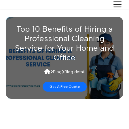
Top 10 Benefits of Hiring a
Professional Cleaning
Service for Your Home and
Office
Blog
Blog detail
Get A Free Quote