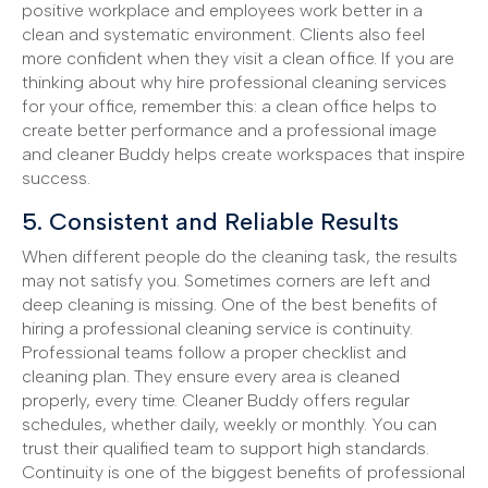
positive workplace and employees work better in a
clean and systematic environment. Clients also feel
more confident when they visit a clean office. If you are
thinking about why hire professional cleaning services
for your office, remember this: a clean office helps to
create better performance and a professional image
and cleaner Buddy helps create workspaces that inspire
success.
5. Consistent and Reliable Results
When different people do the cleaning task, the results
may not satisfy you. Sometimes corners are left and
deep cleaning is missing. One of the best benefits of
hiring a professional cleaning service is continuity.
Professional teams follow a proper checklist and
cleaning plan. They ensure every area is cleaned
properly, every time. Cleaner Buddy offers regular
schedules, whether daily, weekly or monthly. You can
trust their qualified team to support high standards.
Continuity is one of the biggest benefits of professional