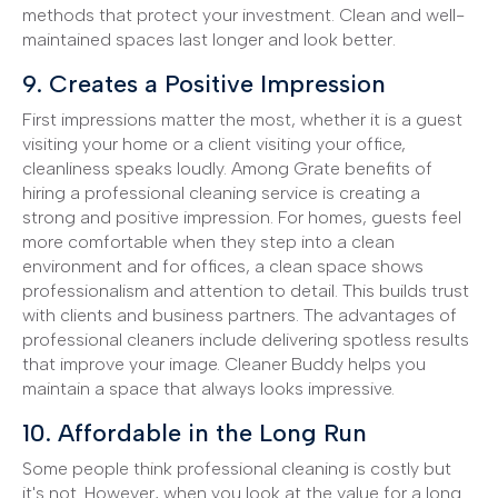
methods that protect your investment. Clean and well-
maintained spaces last longer and look better.
9. Creates a Positive Impression
First impressions matter the most, whether it is a guest
visiting your home or a client visiting your office,
cleanliness speaks loudly. Among Grate benefits of
hiring a professional cleaning service is creating a
strong and positive impression. For homes, guests feel
more comfortable when they step into a clean
environment and for offices, a clean space shows
professionalism and attention to detail. This builds trust
with clients and business partners. The advantages of
professional cleaners include delivering spotless results
that improve your image. Cleaner Buddy helps you
maintain a space that always looks impressive.
10. Affordable in the Long Run
Some people think professional cleaning is costly but
it's not. However, when you look at the value for a long